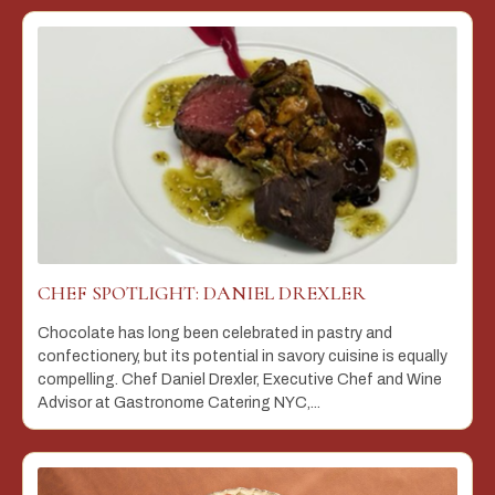
CHEF SPOTLIGHT: DANIEL DREXLER
Chocolate has long been celebrated in pastry and
confectionery, but its potential in savory cuisine is equally
compelling. Chef Daniel Drexler, Executive Chef and Wine
Advisor at Gastronome Catering NYC,...