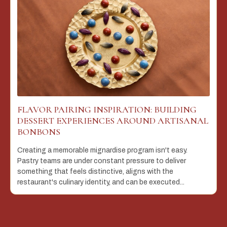
FLAVOR PAIRING INSPIRATION: BUILDING
DESSERT EXPERIENCES AROUND ARTISANAL
BONBONS
Creating a memorable mignardise program isn't easy.
Pastry teams are under constant pressure to deliver
something that feels distinctive, aligns with the
restaurant's culinary identity, and can be executed...