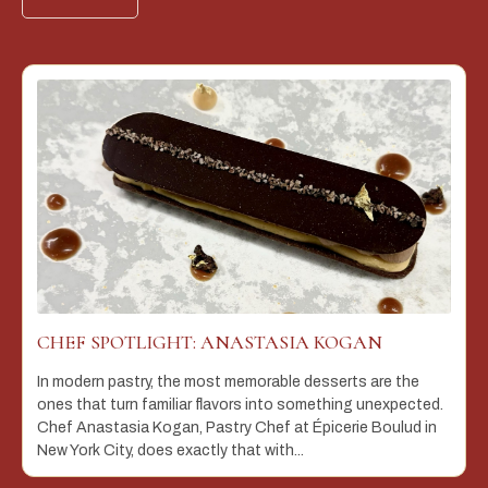
CHEF SPOTLIGHT: ANASTASIA KOGAN
In modern pastry, the most memorable desserts are the
ones that turn familiar flavors into something unexpected.
Chef Anastasia Kogan, Pastry Chef at Épicerie Boulud in
New York City, does exactly that with...