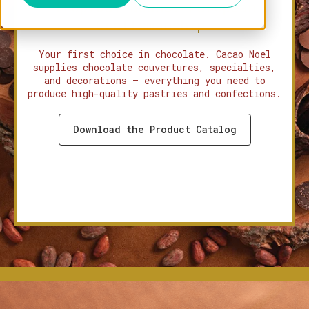
Tropical Beans. European
Craftsmanship.
Your first choice in chocolate. Cacao Noel
supplies chocolate couvertures, specialties,
and decorations — everything you need to
produce high-quality pastries and confections.
Download the Product Catalog