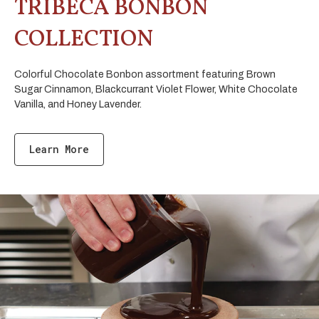
TRIBECA BONBON
COLLECTION
Colorful Chocolate Bonbon assortment featuring Brown
Sugar Cinnamon, Blackcurrant Violet Flower, White Chocolate
Vanilla, and Honey Lavender.
Learn More