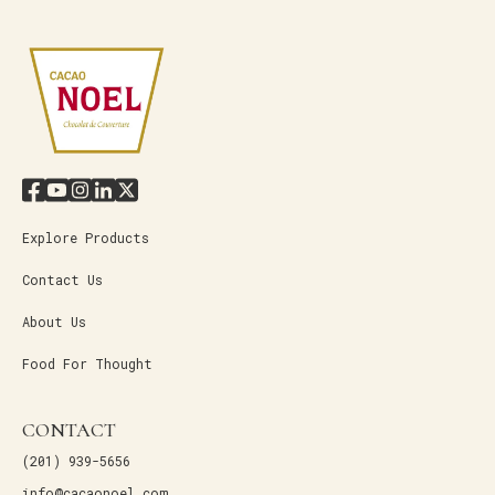
Explore Products
Contact Us
About Us
Food For Thought
CONTACT
(201) 939-5656
info@cacaonoel.com