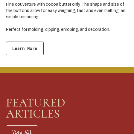
Fine couverture with cocoa butter only. The shape and size of
the buttons allow for easy weighing, fast and even melting, an
simple tempering.
Perfect for molding, dipping, enrobing, and decoration.
Learn More
FEATURED
ARTICLES
View All