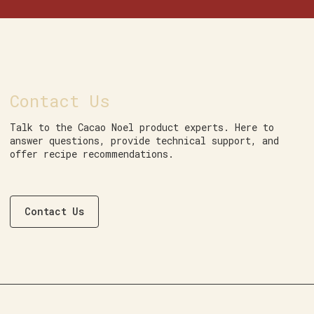
Contact Us
Talk to the Cacao Noel product experts. Here to
answer questions, provide technical support, and
offer recipe recommendations.
Contact Us