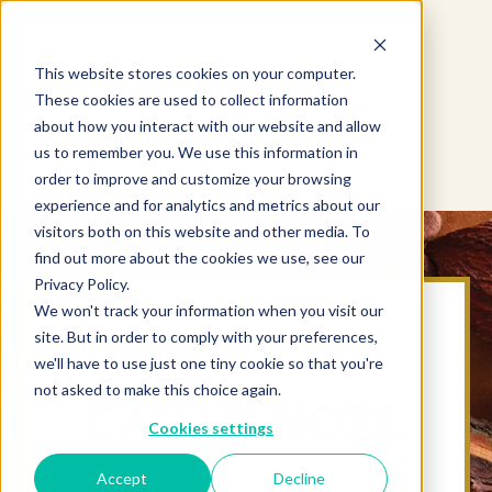
This website stores cookies on your computer.
These cookies are used to collect information
about how you interact with our website and allow
us to remember you. We use this information in
order to improve and customize your browsing
experience and for analytics and metrics about our
visitors both on this website and other media. To
find out more about the cookies we use, see our
Privacy Policy.
We won't track your information when you visit our
site. But in order to comply with your preferences,
we'll have to use just one tiny cookie so that you're
not asked to make this choice again.
CACAO NOEL
Cookies settings
Accept
Decline