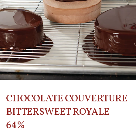
CHOCOLATE COUVERTURE
BITTERSWEET ROYALE
64%