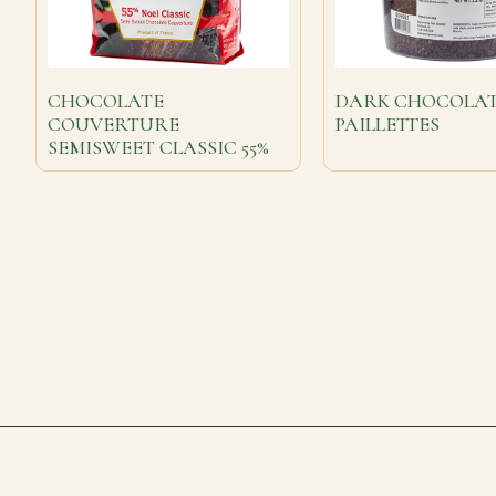
CHOCOLATE
DARK CHOCOLA
COUVERTURE
PAILLETTES
SEMISWEET CLASSIC 55%