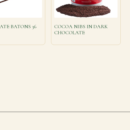
ATE BATONS 36
COCOA NIBS IN DARK
CHOCOLATE