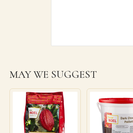
MAY WE SUGGEST