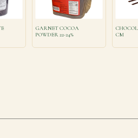
TE
GARNET COCOA
CHOCOL
POWDER 22-24%
CM