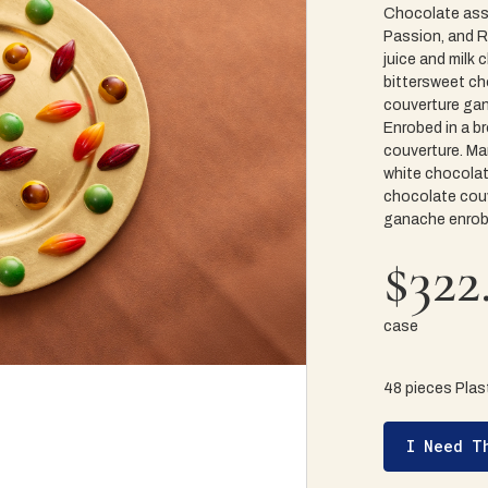
Chocolate ass
Passion, and Ra
juice and milk
bittersweet ch
couverture gan
Enrobed in a b
couverture. Ma
white chocolat
chocolate couv
ganache enrobe
$322
case
48 pieces Plast
I Need T