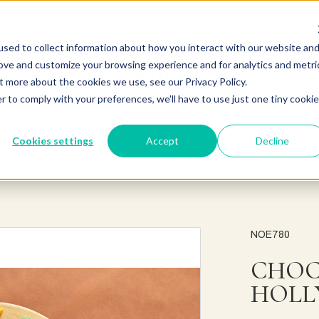
sed to collect information about how you interact with our website an
rove and customize your browsing experience and for analytics and metri
t more about the cookies we use, see our Privacy Policy.
r to comply with your preferences, we'll have to use just one tiny cookie
Cookies settings
Accept
Decline
NOE780
CHOC
HOLL