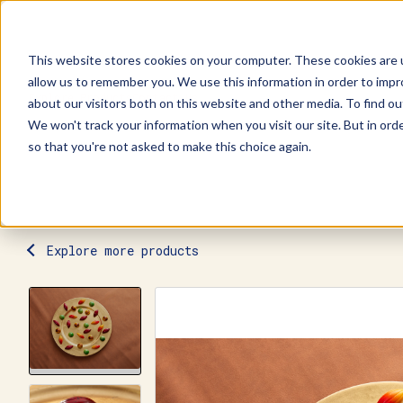
This website stores cookies on your computer. These cookies are u
allow us to remember you. We use this information in order to imp
Explore Products
Contact Us
about our visitors both on this website and other media. To find ou
We won't track your information when you visit our site. But in orde
so that you're not asked to make this choice again.
Explore more products