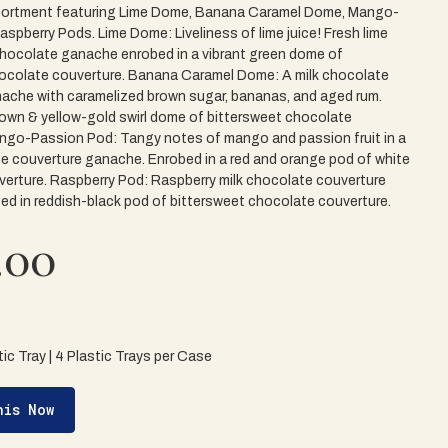
ortment featuring Lime Dome, Banana Caramel Dome, Mango-
spberry Pods. Lime Dome: Liveliness of lime juice! Fresh lime
 chocolate ganache enrobed in a vibrant green dome of
ocolate couverture. Banana Caramel Dome: A milk chocolate
ache with caramelized brown sugar, bananas, and aged rum.
rown & yellow-gold swirl dome of bittersweet chocolate
ngo-Passion Pod: Tangy notes of mango and passion fruit in a
e couverture ganache. Enrobed in a red and orange pod of white
erture. Raspberry Pod: Raspberry milk chocolate couverture
d in reddish-black pod of bittersweet chocolate couverture.
.00
ic Tray | 4 Plastic Trays per Case
his Now