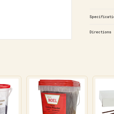
Specificati
Directions