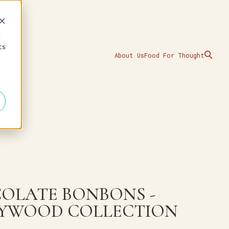
d
cs
About Us
Food For Thought
OLATE BONBONS -
YWOOD COLLECTION