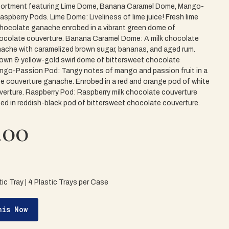
ortment featuring Lime Dome, Banana Caramel Dome, Mango-
spberry Pods. Lime Dome: Liveliness of lime juice! Fresh lime
 chocolate ganache enrobed in a vibrant green dome of
ocolate couverture. Banana Caramel Dome: A milk chocolate
ache with caramelized brown sugar, bananas, and aged rum.
rown & yellow-gold swirl dome of bittersweet chocolate
ngo-Passion Pod: Tangy notes of mango and passion fruit in a
e couverture ganache. Enrobed in a red and orange pod of white
erture. Raspberry Pod: Raspberry milk chocolate couverture
d in reddish-black pod of bittersweet chocolate couverture.
.00
ic Tray | 4 Plastic Trays per Case
his Now