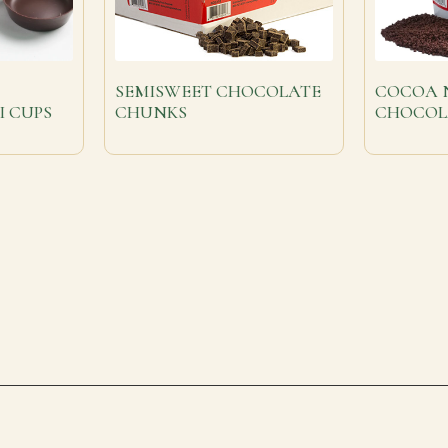
SEMISWEET CHOCOLATE
COCOA N
I CUPS
CHUNKS
CHOCOL