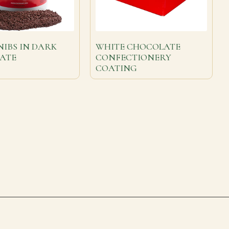
IBS IN DARK
WHITE CHOCOLATE
ATE
CONFECTIONERY
COATING