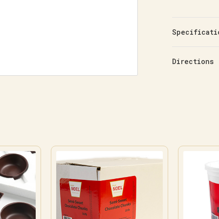
Specificati
Directions