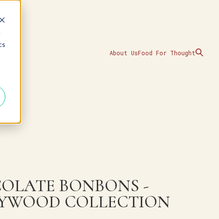
d
cs
About Us
Food For Thought
OLATE BONBONS -
YWOOD COLLECTION