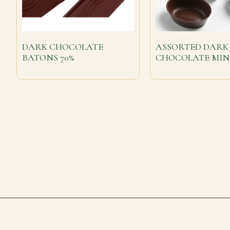
DARK CHOCOLATE
ASSORTED DARK
BATONS 70%
CHOCOLATE MIN