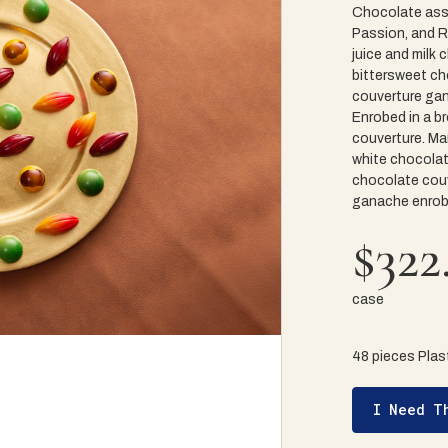
Chocolate ass
Passion, and Ra
juice and milk
bittersweet ch
couverture gan
Enrobed in a b
couverture. Ma
white chocolat
chocolate couv
ganache enrobe
$322
case
48 pieces Plast
I Need T