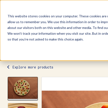
This website stores cookies on your computer. These cookies are u
allow us to remember you. We use this information in order to imp
Explore Products
Contact Us
about our visitors both on this website and other media. To find ou
We won't track your information when you visit our site. But in orde
so that you're not asked to make this choice again.
Explore more products