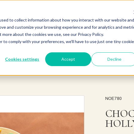
sed to collect information about how you interact with our website an
rove and customize your browsing experience and for analytics and metri
t more about the cookies we use, see our Privacy Policy.
r to comply with your preferences, we'll have to use just one tiny cookie
Cookies settings
Accept
Decline
NOE780
CHOC
HOLL