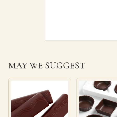
MAY WE SUGGEST