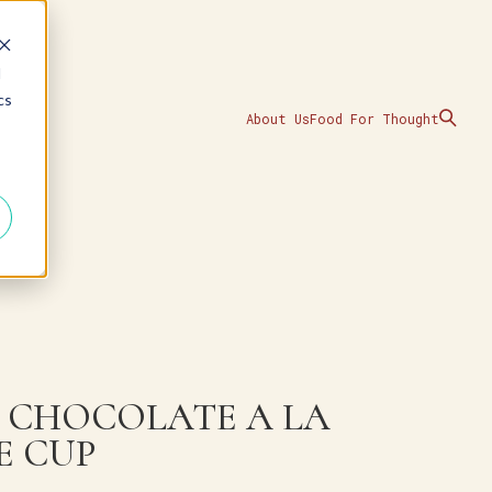
d
cs
About Us
Food For Thought
 CHOCOLATE A LA
E CUP