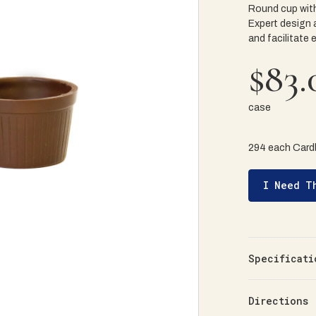
Round cup with
Expert design 
and facilitate 
$83.
case
294 each Card
I Need T
Specificati
Directions