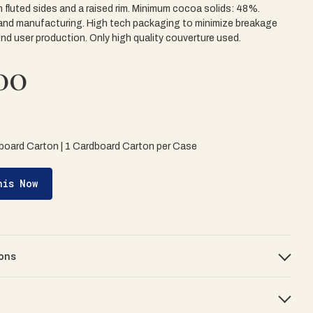
 fluted sides and a raised rim. Minimum cocoa solids: 48%.
and manufacturing. High tech packaging to minimize breakage
end user production. Only high quality couverture used.
00
board Carton | 1 Cardboard Carton per Case
his Now
ons