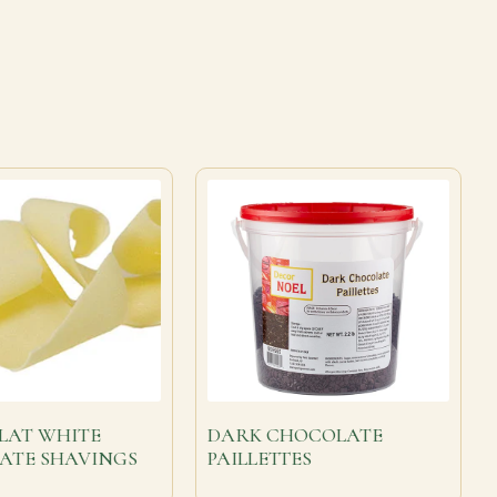
LAT WHITE
DARK CHOCOLATE
ATE SHAVINGS
PAILLETTES