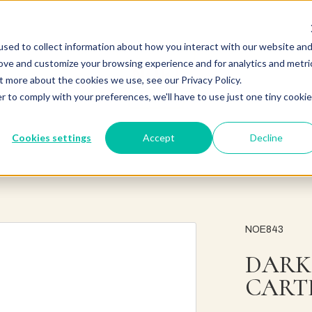
sed to collect information about how you interact with our website an
rove and customize your browsing experience and for analytics and metri
t more about the cookies we use, see our Privacy Policy.
r to comply with your preferences, we'll have to use just one tiny cookie
Cookies settings
Accept
Decline
NOE843
DARK
CART