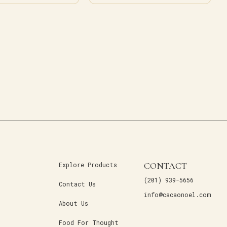
CONTACT
Explore Products
(201) 939-5656
Contact Us
info@cacaonoel.com
About Us
Food For Thought