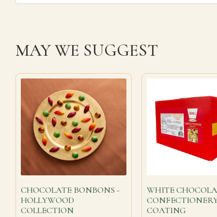
MAY WE SUGGEST
CHOCOLATE BONBONS -
WHITE CHOCOLA
HOLLYWOOD
CONFECTIONER
COLLECTION
COATING