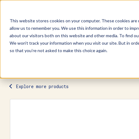
This website stores cookies on your computer. These cookies are u
allow us to remember you. We use this information in order to imp
Explore Products
Contact Us
about our visitors both on this website and other media. To find ou
We won't track your information when you visit our site. But in orde
so that you're not asked to make this choice again.
Explore more products