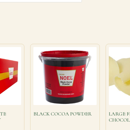
TE
BLACK COCOA POWDER
LARGE F
Y
CHOCOL