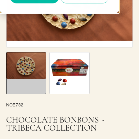
NOE782
CHOCOLATE BONBONS -
TRIBECA COLLECTION