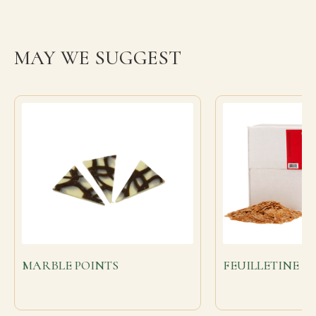
MAY WE SUGGEST
MARBLE POINTS
FEUILLETINE