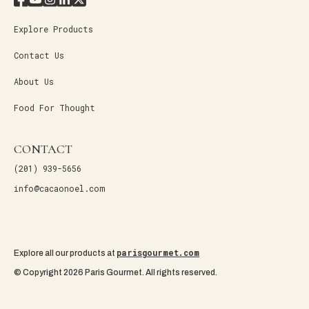
Explore Products
Contact Us
About Us
Food For Thought
CONTACT
(201) 939-5656
info@cacaonoel.com
parisgourmet.com
Explore all our products at
© Copyright 2026 Paris Gourmet. All rights reserved.