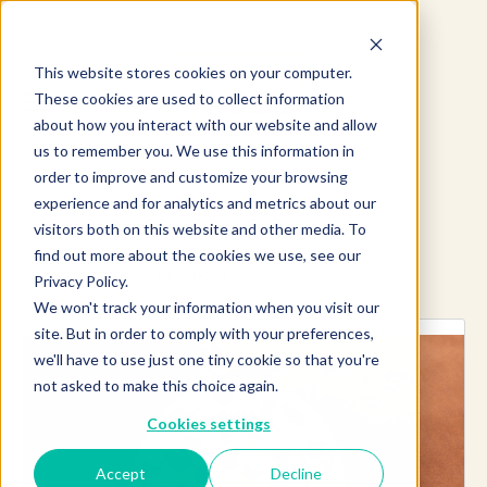
This website stores cookies on your computer.
These cookies are used to collect information
about how you interact with our website and allow
us to remember you. We use this information in
order to improve and customize your browsing
experience and for analytics and metrics about our
visitors both on this website and other media. To
find out more about the cookies we use, see our
Explore more products
Privacy Policy.
We won't track your information when you visit our
site. But in order to comply with your preferences,
we'll have to use just one tiny cookie so that you're
not asked to make this choice again.
Cookies settings
Accept
Decline