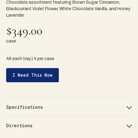
Chocolate assortment featuring Brown Sugar Cinnamon,
Blackcurrant Violet Flower, White Chocolate Vanilla, and Honey
Lavender.
$349.00
case
48 each tray | 4 per case
I Need This Now
Specifications
Directions